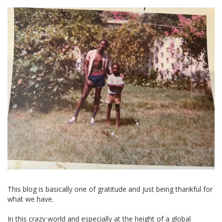
This blog is basically one of gratitude and just being thankful for
what we have.
In this crazy world and especially at the height of a global