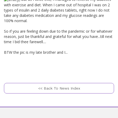
with exercise and diet. When I came out of hospital I was on 2
types of insulin and 2 daily diabetes tablets, right now I do not
take any diabetes medication and my glucose readings are
100% normal.
So if you are feeling down due to the pandemic or for whatever
reason, just be thankful and grateful for what you have...till next
time I bid thee farewell....
BTW the pic is my late brother and I...
<< Back To News Index