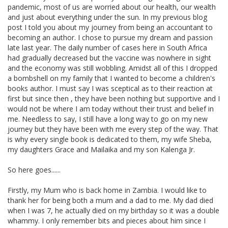
pandemic, most of us are worried about our health, our wealth
and just about everything under the sun. In my previous blog
post I told you about my journey from being an accountant to
becoming an author. I chose to pursue my dream and passion
late last year. The daily number of cases here in South Africa
had gradually decreased but the vaccine was nowhere in sight
and the economy was still wobbling. Amidst all of this I dropped
a bombshell on my family that I wanted to become a children's
books author. I must say I was sceptical as to their reaction at
first but since then , they have been nothing but supportive and I
would not be where I am today without their trust and belief in
me. Needless to say, I still have a long way to go on my new
journey but they have been with me every step of the way. That
is why every single book is dedicated to them, my wife Sheba,
my daughters Grace and Mailaika and my son Kalenga Jr.
So here goes......
Firstly, my Mum who is back home in Zambia. I would like to
thank her for being both a mum and a dad to me. My dad died
when I was 7, he actually died on my birthday so it was a double
whammy. I only remember bits and pieces about him since I