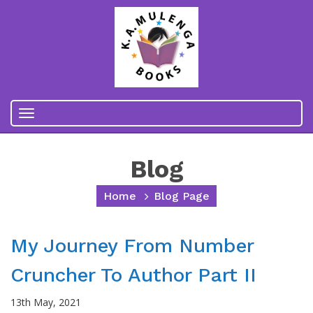
Toggle
navigation
Blog
Home
Blog Page
My Journey From Number
Cruncher To Author Part II
13th May, 2021