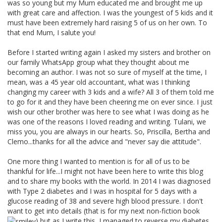
was so young but my Mum educated me and brought me up
with great care and affection. I was the youngest of 5 kids and it
must have been extremely hard raising 5 of us on her own. To
that end Mum, I salute you!
Before I started writing again I asked my sisters and brother on
our family WhatsApp group what they thought about me
becoming an author. I was not so sure of myself at the time, I
mean, was a 45 year old accountant, what was I thinking
changing my career with 3 kids and a wife? All 3 of them told me
to go for it and they have been cheering me on ever since. I just
wish our other brother was here to see what I was doing as he
was one of the reasons I loved reading and writing. Tulani, we
miss you, you are always in our hearts. So, Priscilla, Bertha and
Clemo...thanks for all the advice and "never say die attitude".
One more thing I wanted to mention is for all of us to be
thankful for life...I might not have been here to write this blog
and to share my books with the world. In 2014 I was diagnosed
with Type 2 diabetes and I was in hospital for 5 days with a
glucose reading of 38 and severe high blood pressure. I don't
want to get into details (that is for my next non-fiction book
) but as I write this, I managed to reverse my diabetes