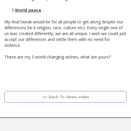
3
World peace
My final tweak would be for all people to get along despite our
differences( be it religion, race, culture etc). Every single one of
us was created differently, we are all unique. I wish we could just
accept our differences and settle them with no need for
violence.
These are my 3 world-changing wishes, what are yours?
<< Back To News Index