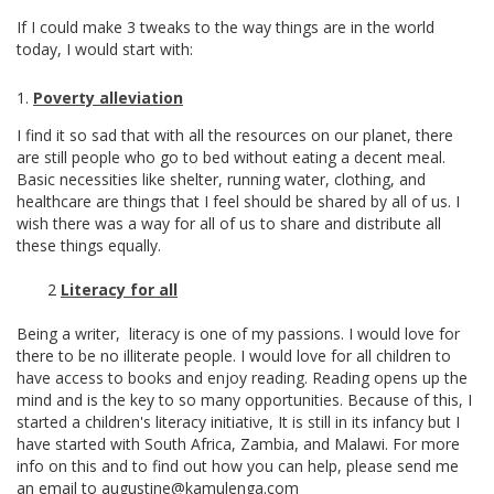
If I could make 3 tweaks to the way things are in the world
today, I would start with:
Poverty alleviation
I find it so sad that with all the resources on our planet, there
are still people who go to bed without eating a decent meal.
Basic necessities like shelter, running water, clothing, and
healthcare are things that I feel should be shared by all of us. I
wish there was a way for all of us to share and distribute all
these things equally.
2
Literacy for all
Being a writer, literacy is one of my passions. I would love for
there to be no illiterate people. I would love for all children to
have access to books and enjoy reading. Reading opens up the
mind and is the key to so many opportunities. Because of this, I
started a children's literacy initiative, It is still in its infancy but I
have started with South Africa, Zambia, and Malawi. For more
info on this and to find out how you can help, please send me
an email to augustine@kamulenga.com