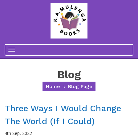
Toggle
navigation
Blog
Home
Blog Page
Three Ways I Would Change
The World (if I Could)
4th Sep, 2022