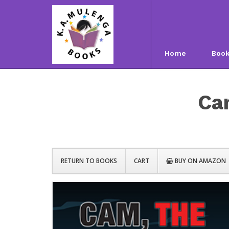
Home
Boo
Ca
RETURN TO BOOKS
CART
BUY ON AMAZON