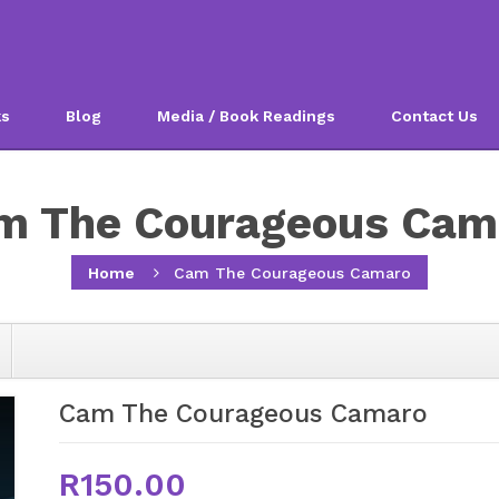
ks
Blog
Media / Book Readings
Contact Us
m The Courageous Cam
Home
Cam The Courageous Camaro
Cam The Courageous Camaro
R150.00