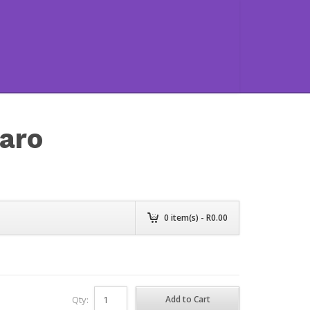
aro
0
item(s) - R
0.00
Qty: