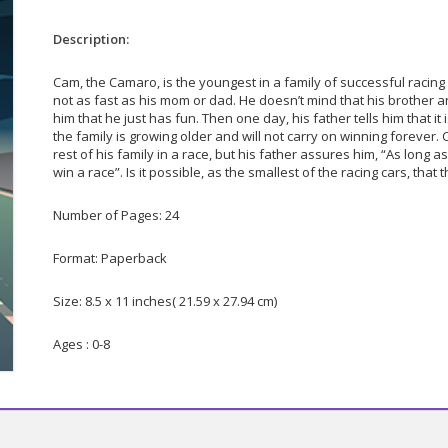
Description:
Cam, the Camaro, is the youngest in a family of successful racing
not as fast as his mom or dad. He doesn’t mind that his brother a
him that he just has fun. Then one day, his father tells him that it
the family is growing older and will not carry on winning forever.
rest of his family in a race, but his father assures him, “As long 
win a race”. Is it possible, as the smallest of the racing cars, that
Number of Pages: 24
Format: Paperback
Size: 8.5 x 11 inches( 21.59 x 27.94 cm)
Ages : 0-8