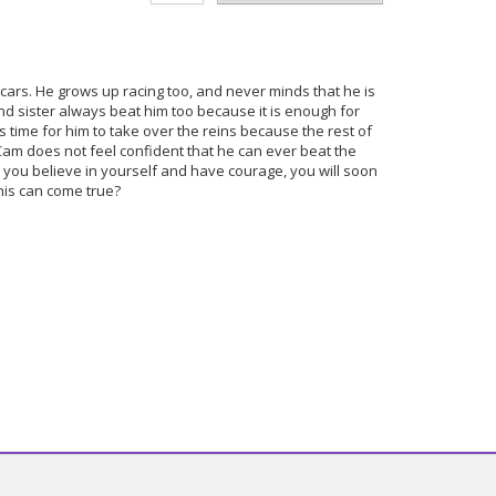
 cars. He grows up racing too, and never minds that he is
nd sister always beat him too because it is enough for
 is time for him to take over the reins because the rest of
 Cam does not feel confident that he can ever beat the
as you believe in yourself and have courage, you will soon
 this can come true?