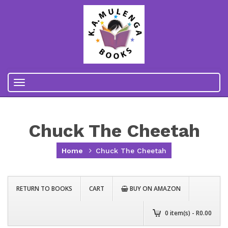
Toggle
navigation
Chuck The Cheetah
Home
Chuck The Cheetah
RETURN TO BOOKS
CART
BUY ON AMAZON
0
item(s) - R
0.00