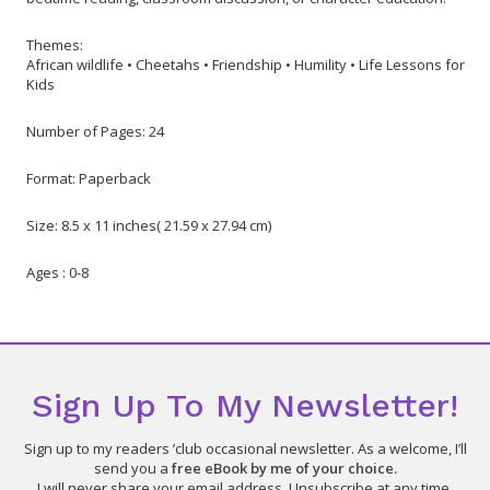
Themes:
African wildlife • Cheetahs • Friendship • Humility • Life Lessons for
Kids
Number of Pages: 24
Format: Paperback
Size: 8.5 x 11 inches( 21.59 x 27.94 cm)
Ages : 0-8
Sign Up To My Newsletter!
Sign up to my readers ’club occasional newsletter. As a welcome, I’ll
send you a
free eBook by me of your choice.
I will never share your email address. Unsubscribe at any time.