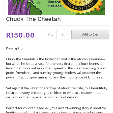
Chuck The Cheetah
R150.00
Qty:
Description:
Chuck the Cheetah is the fastest animal in the African savanna—
but when he loses a race for the very first time, Chuck learns a
lesson far more valuable than speed. In this heartwarming tale of
pride, friendship, and humility, young readers will discover the
power of good sportsmanship and the importance of kindness.
Set against the vibrant backdrop of African wildlife, this beautifully
illustrated story encourages children to embrace teamwork and
value their friends, even in moments of defeat.
Perfect for children aged 4–8, this award-winning story is ideal for
bedtime reading, classroom discussion, or character education.