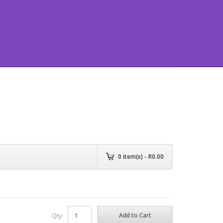
0
item(s) - R
0.00
Qty: