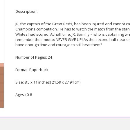
Description:
JR, the captain of the Great Reds, has been injured and cannot cap
Champions competition. He has to watch the match from the stand
Whites had scored. At half time, JR, Sammy – who is captaining whi
remember their motto: NEVER GIVE UP! As the second half nears it
have enough time and courage to still beat them?
Number of Pages: 24
Format: Paperback
Size: 8.5 x 11 inches( 21.59 x 27.94 cm)
Ages : 0-8