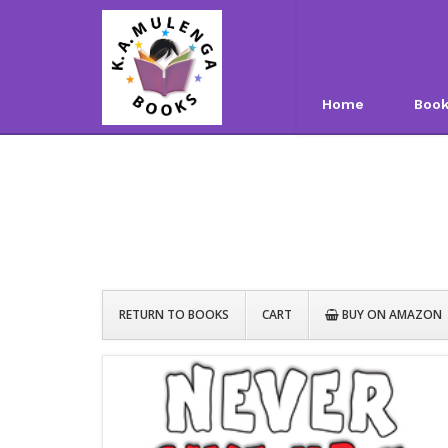
Home
Boo
RETURN TO BOOKS
CART
BUY ON AMAZON