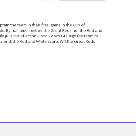
tain the team in their final game in the Cup of
s. By half time, neither the Great Reds nor the Red and
le JR is out of action – and Coach GH urge the team to
s end, the Red and White score. Will the Great Reds