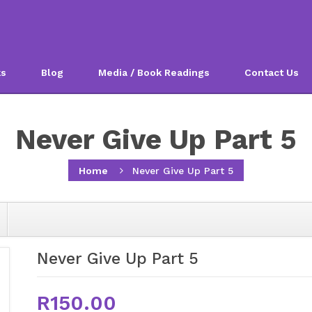
ks
Blog
Media / Book Readings
Contact Us
Never Give Up Part 5
Home
Never Give Up Part 5
Never Give Up Part 5
R150.00